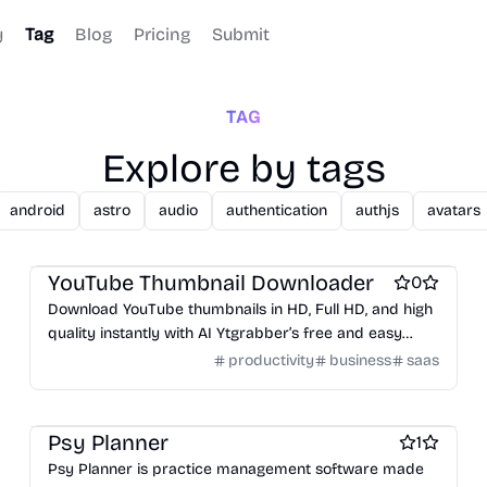
y
Tag
Blog
Pricing
Submit
TAG
Explore by tags
android
astro
audio
authentication
authjs
avatars
Business intelligence software
Work & Productivity
YouTube Thumbnail Downloader
0
Download YouTube thumbnails in HD, Full HD, and high
quality instantly with AI Ytgrabber’s free and easy
online thumbnail downloader.
productivity
business
saas
Work & Productivity
Headless CMS software
Therapy apps
Psy Planner
1
Psy Planner is practice management software made