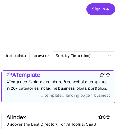
Sign In
boilerplate
browser extension
Sort by Time (dsc)
business
changelogs
Website builders
Design resources
Blogging platforms
ATemplate
1
ATemplate: Explore and share free website templates
in 20+ categories, including business, blogs, portfolios,
and e-commerce.
template
landing page
business
Website builders
Marketplace sites
AiIndex
0
Discover the Best Directory for AI Tools & SaaS