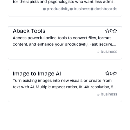
for therapists and psychologists who want less admin
and more time with clients.
productivity
business
dashboards
Engineering & Development
Aback Tools
0
Access powerful online tools to convert files, format
content, and enhance your productivity. Fast, secure,
and browser-based. No installation or signup required.
business
AI notetakers
Image to Image AI
0
Turn existing images into new visuals or create from
text with AI. Multiple aspect ratios, 1K–4K resolution, 9+
models. Fast, simple, no install.
business