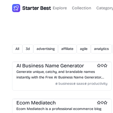
Starter Best
Explore
Collection
Categor
All
3d
advertising
affiliate
agile
analytics
Work & Productivity
Business intelligence software
AI Business Name Generator
0
Generate unique, catchy, and brandable names
instantly with the Free AI Business Name Generator.
Perfect for startups, brands, domains, and companies.
business
saas
productivity
Blogging platforms
Microblogging platforms
Ecom Mediatech
0
Ecom Mediatech is a professional ecommerce blog