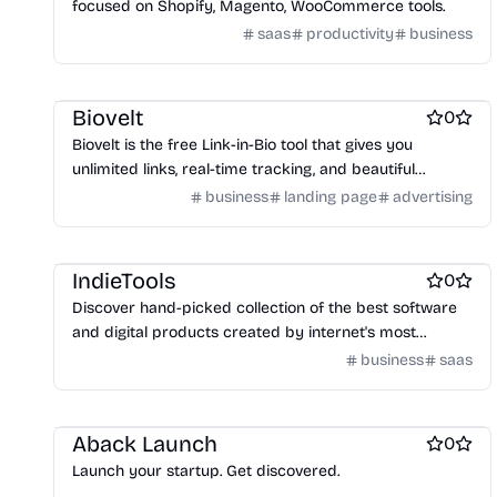
focused on Shopify, Magento, WooCommerce tools.
saas
productivity
business
Social media management tools
Website builders
Biovelt
0
Biovelt is the free Link-in-Bio tool that gives you
unlimited links, real-time tracking, and beautiful
themes—for exactly $0, forever.
business
landing page
advertising
Marketing & Sales
IndieTools
0
Discover hand-picked collection of the best software
and digital products created by internet's most
creative solo founders and small teams
business
saas
Business intelligence software
Aback Launch
0
Launch your startup. Get discovered.