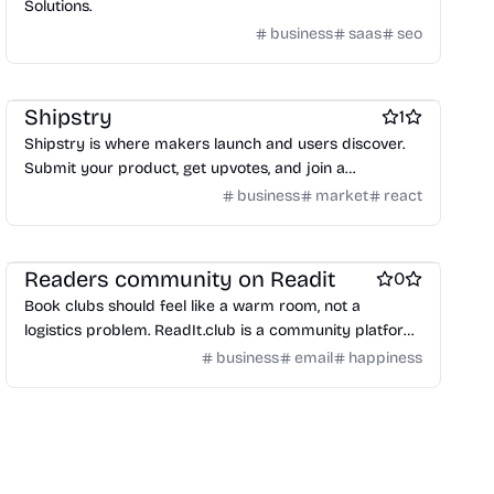
Solutions.
business
saas
seo
Marketing & Sales
Platforms
Startup communities
Shipstry
1
Shipstry is where makers launch and users discover.
Submit your product, get upvotes, and join a
community built for innovation.
business
market
react
Books
Social bookmarking
Social & Community
Readers community on Readit
0
Book clubs should feel like a warm room, not a
logistics problem. ReadIt.club is a community platform
where creating a club, picking books, and keeping
business
email
happiness
discussions active is the default—built around real
human connection and shared reading momentum.