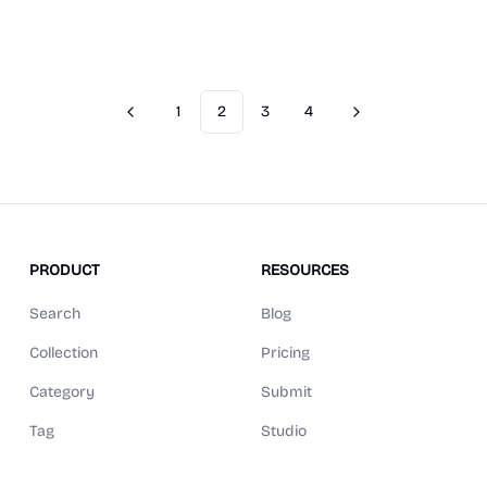
1
2
3
4
Previous
Next
PRODUCT
RESOURCES
Search
Blog
Collection
Pricing
Category
Submit
Tag
Studio