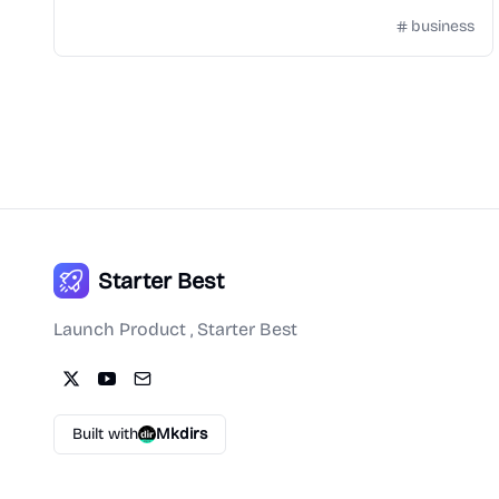
business
Starter Best
Launch Product , Starter Best
Built with
Mkdirs