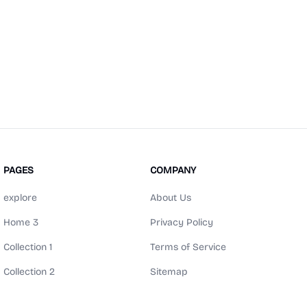
PAGES
COMPANY
explore
About Us
Home 3
Privacy Policy
Collection 1
Terms of Service
Collection 2
Sitemap