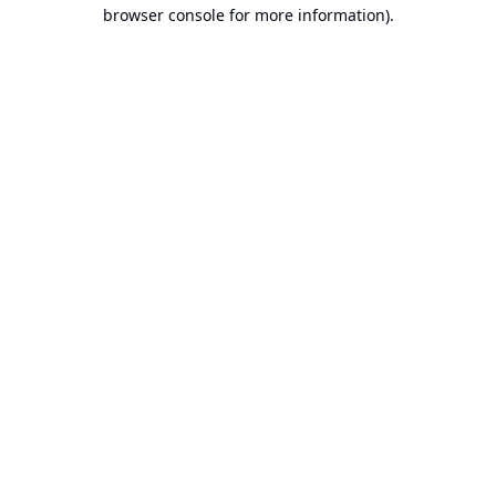
browser console for more information).