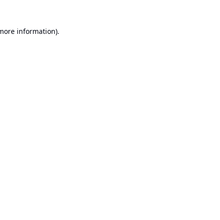
 more information).