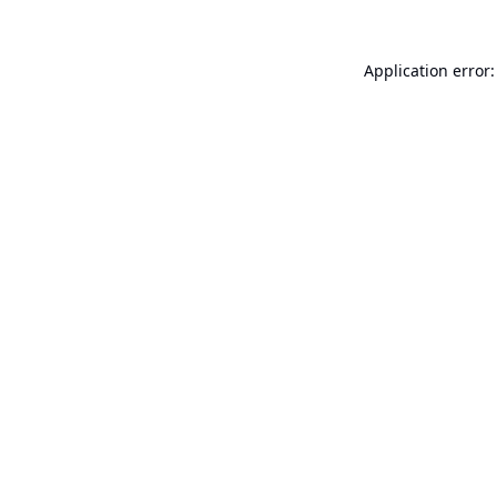
Application error: