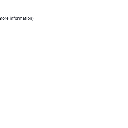
 more information).