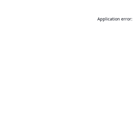
Application error: