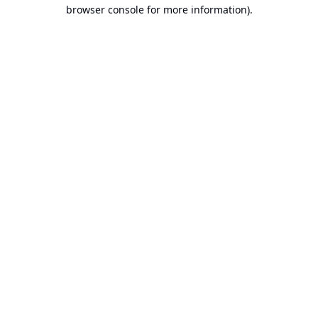
browser console for more information).