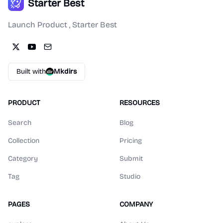
Starter Best
Launch Product , Starter Best
Built with
Mkdirs
PRODUCT
RESOURCES
Search
Blog
Collection
Pricing
Category
Submit
Tag
Studio
PAGES
COMPANY