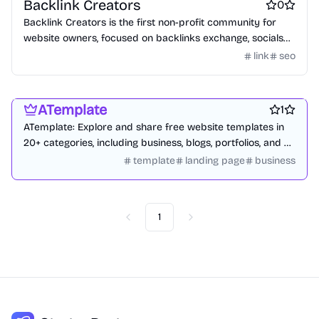
Backlink Creators
0
Backlink Creators is the first non-profit community for
website owners, focused on backlinks exchange, socials
growth and off-page SEO engagement.
link
seo
Website builders
Design resources
Blogging platforms
ATemplate
1
ATemplate: Explore and share free website templates in
20+ categories, including business, blogs, portfolios, and e-
commerce.
template
landing page
business
1
Previous
Next