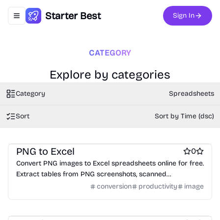
Starter Best
Sign In
Toggle navigation menu
CATEGORY
Explore by categories
Category
Spreadsheets
Sort
Sort by Time (dsc)
AI
Spreadsheets
Data analysis tools
PNG to Excel
0
Convert PNG images to Excel spreadsheets online for free.
Extract tables from PNG screenshots, scanned
documents, and images using OCR technology. No login
conversion
productivity
image
required.
Spreadsheets
Website builders
Social & Community