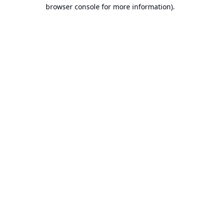
browser console for more information).