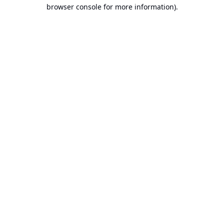
browser console for more information).