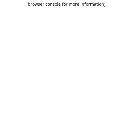
browser console for more information).