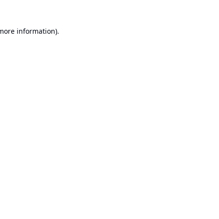
 more information).