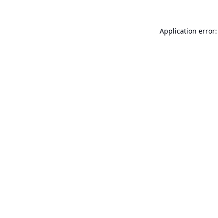
Application error: