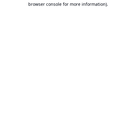
browser console for more information).