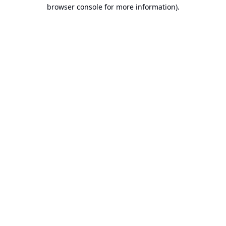
browser console for more information).