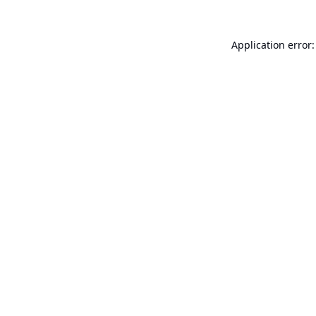
Application error: