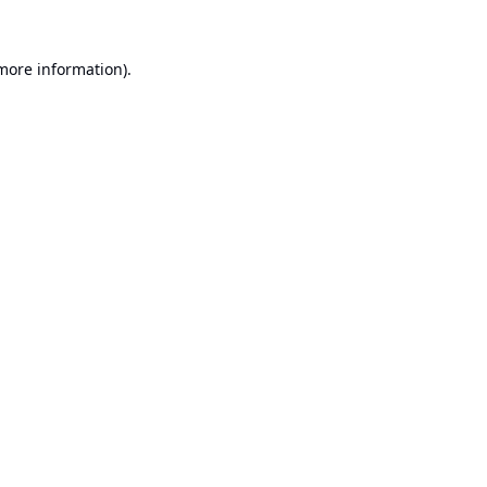
 more information).